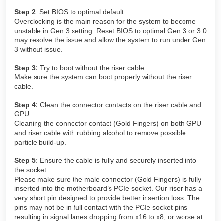
Step 2
: Set BIOS to optimal default
Overclocking is the main reason for the system to become
unstable in Gen 3 setting. Reset BIOS to optimal Gen 3 or 3.0
may resolve the issue and allow the system to run under Gen
3 without issue.
Step 3:
Try to boot without the riser cable
Make sure the system can boot properly without the riser
cable.
Step 4:
Clean the connector contacts on the riser cable and
GPU
Cleaning the connector contact (Gold Fingers) on both GPU
and riser cable with rubbing alcohol to remove possible
particle build-up.
Step 5:
Ensure the cable is fully and securely inserted into
the socket
Please make sure the male connector (Gold Fingers) is fully
inserted into the motherboard’s PCIe socket. Our riser has a
very short pin designed to provide better insertion loss. The
pins may not be in full contact with the PCIe socket pins
resulting in signal lanes dropping from x16 to x8, or worse at