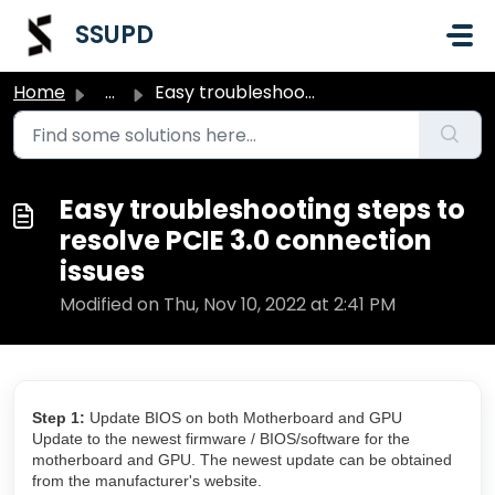
Skip to main content
SSUPD
Home
...
Easy troubleshooting steps to resolve PCIE 3.0 connection...
Easy troubleshooting steps to
resolve PCIE 3.0 connection
issues
Modified on Thu, Nov 10, 2022 at 2:41 PM
Step 1:
Update BIOS on both Motherboard and GPU
Update to the newest firmware / BIOS/software for the
motherboard and GPU. The newest update can be obtained
from the manufacturer's website.