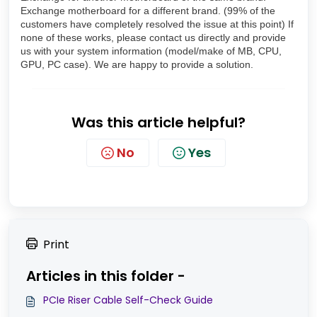
Exchange motherboard for a different brand. (99% of the
customers have completely resolved the issue at this point) If
none of these works, please contact us directly and provide
us with your system information (model/make of MB, CPU,
GPU, PC case). We are happy to provide a solution.
Was this article helpful?
No
Yes
Print
Articles in this folder -
PCIe Riser Cable Self-Check Guide