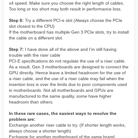
x4 speed. Make sure you choose the right length of cables.
Too long or too short may both result in performance loss.
Step 6:
Try a different PCI-e slot (Always choose the PCIe
slot closest to the CPU)
If the motherboard has multiple Gen 3 PCIe slots, try to install
the cable on a different slot.
Step 7:
I have done all of the above and I’m still having
trouble with the riser cable
PCI-E specifications do not regulate the use of a riser cable.
As a result, Gen 3 motherboards are designed to connect the
GPU directly. Hence leave a limited headroom for the use of
a riser cable, and the use of a riser cable may fail when the
insertion loss is over the limits due to poor components used
in motherboards. Not all motherboards and GPUs are
manufactured to the same quality, some have higher
headroom than others.
In these rare cases, the easiest ways to resolve the
problem are:
Exchange another riser cable to try. (If shorter length works,
always choose a shorter length)
Exchange for another motherboard of the same brand.