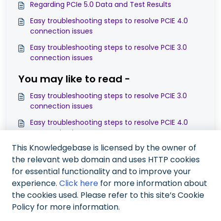
Regarding PCIe 5.0 Data and Test Results
Easy troubleshooting steps to resolve PCIE 4.0
connection issues
Easy troubleshooting steps to resolve PCIE 3.0
connection issues
You may like to read -
Easy troubleshooting steps to resolve PCIE 3.0
connection issues
Easy troubleshooting steps to resolve PCIE 4.0
connection issues
This Knowledgebase is licensed by the owner of
PCIe Riser Cable Self-Check Guide
the relevant web domain and uses HTTP cookies
Monitor does not respond with the PCIE3.0 riser
for essential functionality and to improve your
cable connection.
experience.
Click here
for more information about
the cookies used. Please refer to this site’s Cookie
Policy for more information.