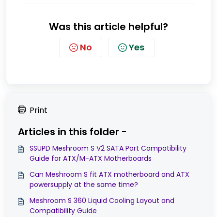
Was this article helpful?
No
Yes
Print
Articles in this folder -
SSUPD Meshroom S V2 SATA Port Compatibility
Guide for ATX/M-ATX Motherboards
Can Meshroom S fit ATX motherboard and ATX
powersupply at the same time?
Meshroom S 360 Liquid Cooling Layout and
Compatibility Guide