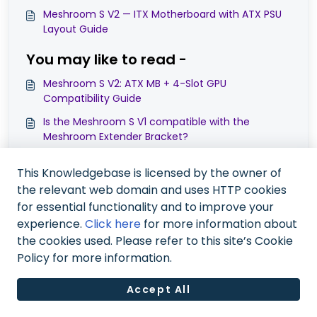
Meshroom S V2 — ITX Motherboard with ATX PSU
Layout Guide
You may like to read -
Meshroom S V2: ATX MB + 4-Slot GPU
Compatibility Guide
Is the Meshroom S V1 compatible with the
Meshroom Extender Bracket?
Meshroom S & D Cases: Upgraded Power Switch
This Knowledgebase is licensed by the owner of
Module & Compatibility Guide
the relevant web domain and uses HTTP cookies
Can Meshroom S fit ATX motherboard and ATX
for essential functionality and to improve your
powersupply at the same time?
experience.
Click here
for more information about
the cookies used. Please refer to this site’s Cookie
Policy for more information.
Accept All