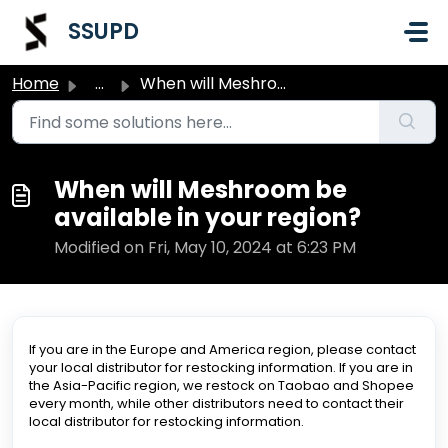
Skip to main content
SSUPD
Home
...
When will Meshroom be available in your region?
When will Meshroom be
available in your region?
Modified on Fri, May 10, 2024 at 6:23 PM
If you are in the Europe and America region, please contact
your local distributor for restocking information. If you are in
the Asia-Pacific region, we restock on Taobao and Shopee
every month, while other distributors need to contact their
local distributor for restocking information.