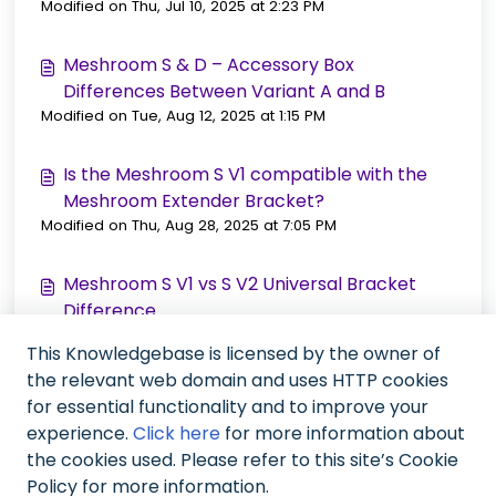
Modified on Thu, Jul 10, 2025 at 2:23 PM
Meshroom S & D – Accessory Box
Differences Between Variant A and B
Modified on Tue, Aug 12, 2025 at 1:15 PM
Is the Meshroom S V1 compatible with the
Meshroom Extender Bracket?
Modified on Thu, Aug 28, 2025 at 7:05 PM
Meshroom S V1 vs S V2 Universal Bracket
Difference
Modified on Thu, Sep 25, 2025 at 12:24 PM
This Knowledgebase is licensed by the owner of
the relevant web domain and uses HTTP cookies
Meshroom Series S/D Current Accessory Box
for essential functionality and to improve your
(Variant B)
experience.
Click here
for more information about
Modified on Mon, Nov 10, 2025 at 12:26 PM
the cookies used. Please refer to this site’s Cookie
Policy for more information.