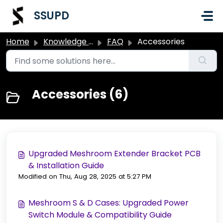
Skip to main content
SSUPD
Home
Knowledge base
FAQ
Accessories
Accessories (6)
Upgraded Meshroom Extender Bracket PCB
& Installation Guide
Modified on Thu, Aug 28, 2025 at 5:27 PM
Meshroom S & D Cases: Upgraded Power
Switch Module & Compatibility Guide