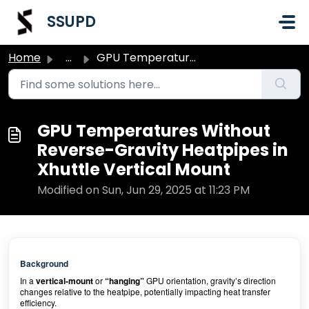
Skip to main content
SSUPD
Home
...
GPU Temperatures Without Reverse-Gravity Heatpipes in Xhu...
GPU Temperatures Without
Reverse-Gravity Heatpipes in
Xhuttle Vertical Mount
Modified on Sun, Jun 29, 2025 at 11:23 PM
Background
In a
vertical-mount
or
“hanging”
GPU orientation, gravity’s direction
changes relative to the heatpipe, potentially impacting heat transfer
efficiency.