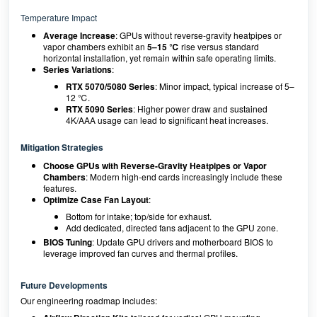
Temperature Impact
Average Increase
: GPUs without reverse-gravity heatpipes or
vapor chambers exhibit an
5–15 ℃
rise versus standard
horizontal installation, yet remain within safe operating limits.
Series Variations
:
RTX 5070/5080 Series
: Minor impact, typical increase of 5–
12 ℃.
RTX 5090 Series
: Higher power draw and sustained
4K/AAA usage can lead to significant heat increases.
Mitigation Strategies
Choose GPUs with Reverse-Gravity Heatpipes or Vapor
Chambers
: Modern high-end cards increasingly include these
features.
Optimize Case Fan Layout
:
Bottom for intake; top/side for exhaust.
Add dedicated, directed fans adjacent to the GPU zone.
BIOS Tuning
: Update GPU drivers and motherboard BIOS to
leverage improved fan curves and thermal profiles.
Future Developments
Our engineering roadmap includes: