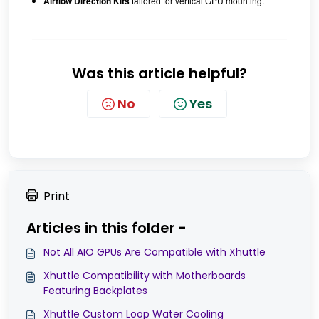
Airflow Direction Kits
tailored for vertical GPU mounting.
Was this article helpful?
No
Yes
Print
Articles in this folder -
Not All AIO GPUs Are Compatible with Xhuttle
Xhuttle Compatibility with Motherboards
Featuring Backplates
Xhuttle Custom Loop Water Cooling