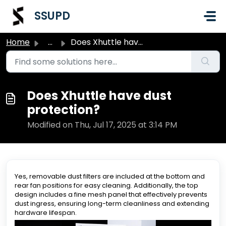
Skip to main content
SSUPD
Home
...
Does Xhuttle have dust protection?
Does Xhuttle have dust
protection?
Modified on Thu, Jul 17, 2025 at 3:14 PM
Yes, removable dust filters are included at the bottom and
rear fan positions for easy cleaning. Additionally, the top
design includes a fine mesh panel that effectively prevents
dust ingress, ensuring long-term cleanliness and extending
hardware lifespan.