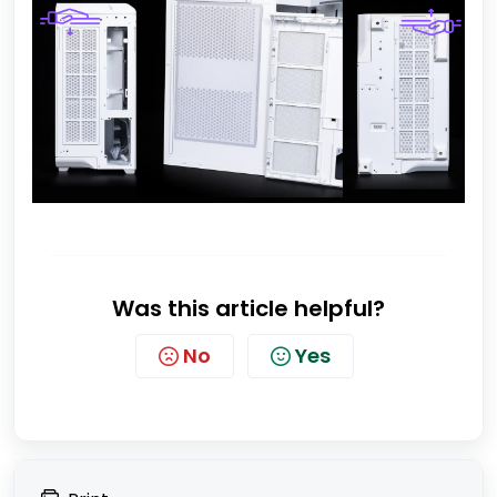
Was this article helpful?
No
Yes