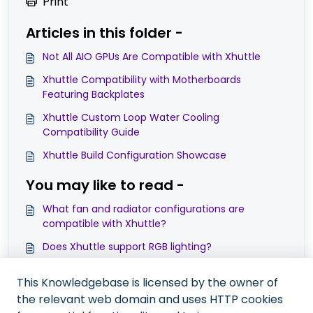
Print
Articles in this folder -
Not All AIO GPUs Are Compatible with Xhuttle
Xhuttle Compatibility with Motherboards
Featuring Backplates
Xhuttle Custom Loop Water Cooling
Compatibility Guide
Xhuttle Build Configuration Showcase
You may like to read -
What fan and radiator configurations are
compatible with Xhuttle?
Does Xhuttle support RGB lighting?
Can the Xhuttle’s tempered glass side panel be
This Knowledgebase is licensed by the owner of
replaced?
the relevant web domain and uses HTTP cookies
What power supply (PSU) compatibility does