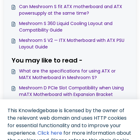
Can Meshroom S fit ATX motherboard and ATX
powersupply at the same time?
Meshroom S 360 Liquid Cooling Layout and
Compatibility Guide
Meshroom S V2 — ITX Motherboard with ATX PSU
Layout Guide
You may like to read -
What are the specifications for using ATX or
MATX Motherboard in Meshroom S?
Meshroom D PCIe Slot Compatibility when Using
mATX Motherboard with Expansion Bracket
Compatibility Note on ATX/MATX MB in Meshroom
This Knowledgebase is licensed by the owner of
S V2 with Expansion Bracket in 4-Slot PCIe Mode
the relevant web domain and uses HTTP cookies
Meshroom D Compatibility Guide: Using Micro-
for essential functionality and to improve your
ATX Motherboard, RTX 5090 GPU, and AIO Cooler
experience.
Click here
for more information about