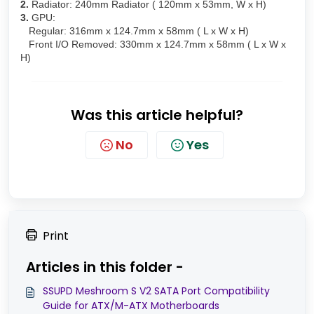
2.
Radiator: 240mm Radiator ( 120mm x 53mm, W x H)
3.
GPU:
Regular: 316mm x 124.7mm x 58mm ( L x W x H)
Front I/O Removed: 330mm x 124.7mm x 58mm ( L x W x
H)
Was this article helpful?
No
Yes
Print
Articles in this folder -
SSUPD Meshroom S V2 SATA Port Compatibility
Guide for ATX/M-ATX Motherboards