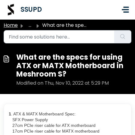
Skip to main content
SSUPD
Home
...
What are the specs for using ATX or MATX Motherboard in M...
What are the specs for using
ATX or MATX Motherboard in
Meshroom S?
Modified on Thu, Nov 10, 2022 at 5:29 PM
1
. ATX & MATX Motherboard Spec:
SFX Power Supply
27cm PCIe riser cable for ATX motherboard
17cm PCIe riser cable for MATX motherboard