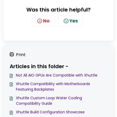
Was this article helpful?
No
Yes
Print
Articles in this folder -
Not All AIO GPUs Are Compatible with Xhuttle
Xhuttle Compatibility with Motherboards
Featuring Backplates
Xhuttle Custom Loop Water Cooling
Compatibility Guide
Xhuttle Build Configuration Showcase