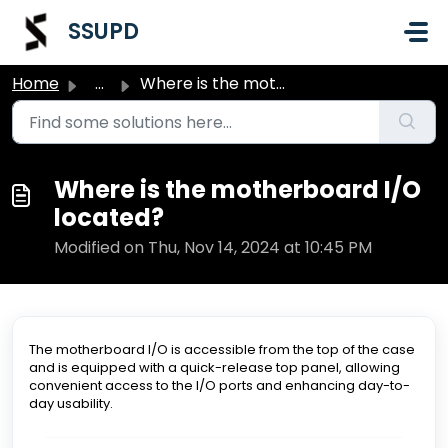
Skip to main content
SSUPD
Home
...
Where is the motherboard I/O located?
Where is the motherboard I/O
located?
Modified on Thu, Nov 14, 2024 at 10:45 PM
The motherboard I/O is accessible from the top of the case
and is equipped with a quick-release top panel, allowing
convenient access to the I/O ports and enhancing day-to-
day usability.